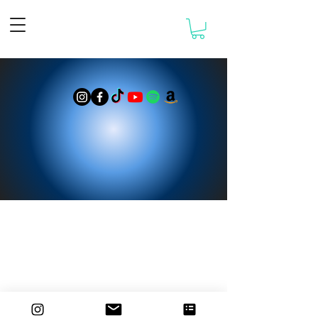
© 2025 designed by Damiano Maiolini
WIDERRUFSRECHT
AGB
DATENSCHUTZ
IMPRESSUM